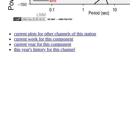
current plots for other channels of this station
current week for this component
current year for this component
this year's history for this channel