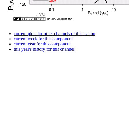
current plots for other channels of this station
current week for this component
current year for this component
this year's history for this channel