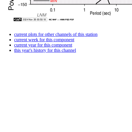
current plots for other channels of this station
current week for this component
current year for this component
this year's history for this channel