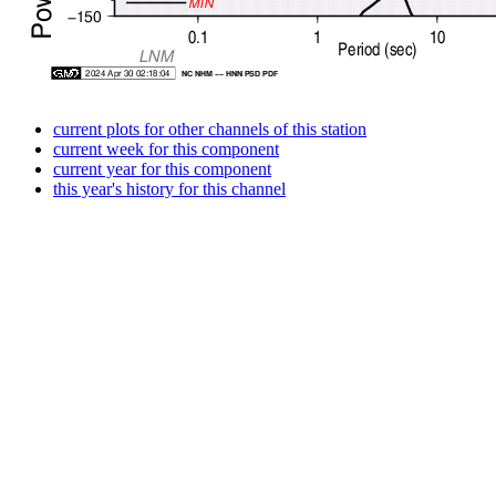
current plots for other channels of this station
current week for this component
current year for this component
this year's history for this channel