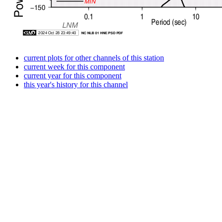
current plots for other channels of this station
current week for this component
current year for this component
this year's history for this channel