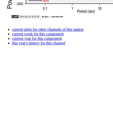
current plots for other channels of this station
current week for this component
current year for this component
this year's history for this channel