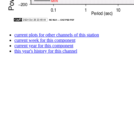
current plots for other channels of this station
current week for this component
current year for this component
this year's history for this channel