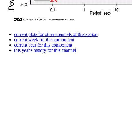
current plots for other channels of this station
current week for this component
current year for this component
this year's history for this channel