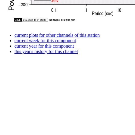
current plots for other channels of this station
current week for this component
current year for this component
this year's history for this channel