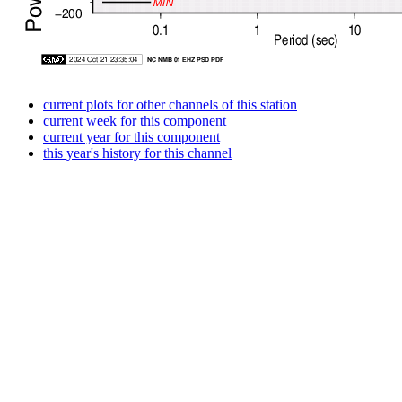
current plots for other channels of this station
current week for this component
current year for this component
this year's history for this channel