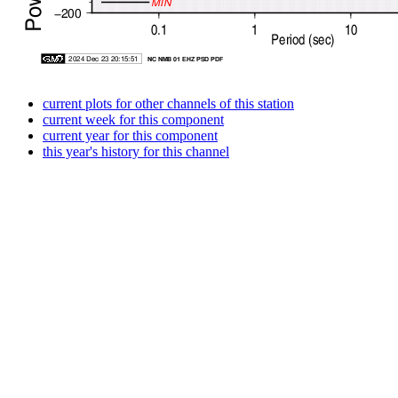
current plots for other channels of this station
current week for this component
current year for this component
this year's history for this channel