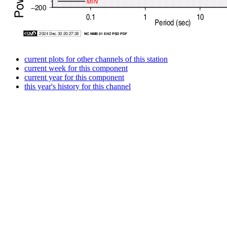
current plots for other channels of this station
current week for this component
current year for this component
this year's history for this channel