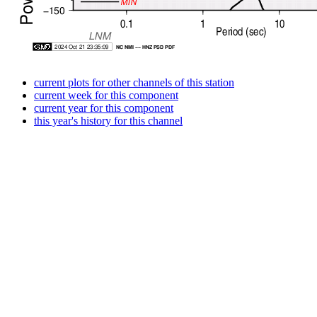
current plots for other channels of this station
current week for this component
current year for this component
this year's history for this channel