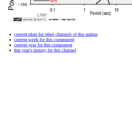
current plots for other channels of this station
current week for this component
current year for this component
this year's history for this channel