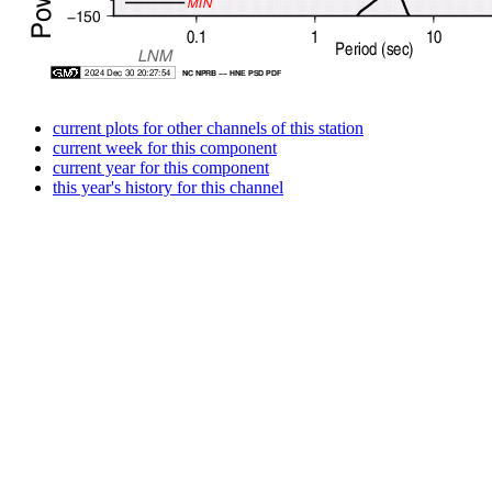
current plots for other channels of this station
current week for this component
current year for this component
this year's history for this channel