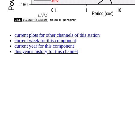
current plots for other channels of this station
current week for this component
current year for this component
this year's history for this channel