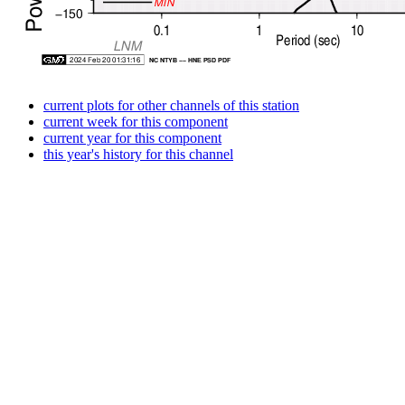
current plots for other channels of this station
current week for this component
current year for this component
this year's history for this channel