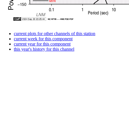
current plots for other channels of this station
current week for this component
current year for this component
this year's history for this channel