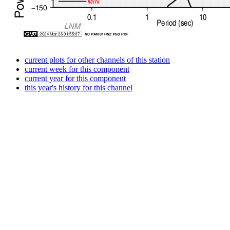
current plots for other channels of this station
current week for this component
current year for this component
this year's history for this channel