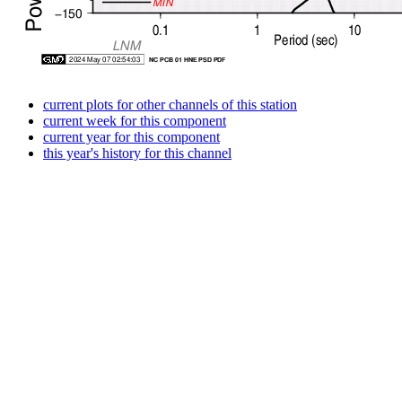
current plots for other channels of this station
current week for this component
current year for this component
this year's history for this channel