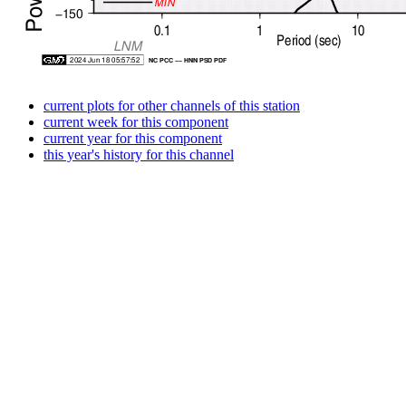
current plots for other channels of this station
current week for this component
current year for this component
this year's history for this channel