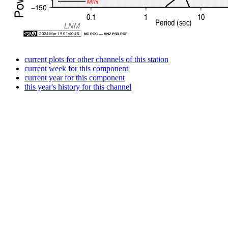
current plots for other channels of this station
current week for this component
current year for this component
this year's history for this channel