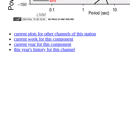
current plots for other channels of this station
current week for this component
current year for this component
this year's history for this channel