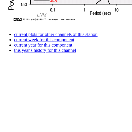
current plots for other channels of this station
current week for this component
current year for this component
this year's history for this channel