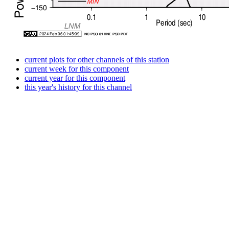
current plots for other channels of this station
current week for this component
current year for this component
this year's history for this channel