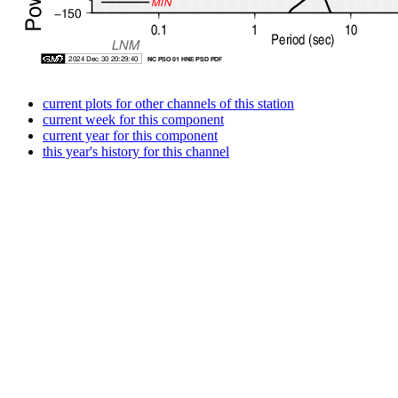
current plots for other channels of this station
current week for this component
current year for this component
this year's history for this channel