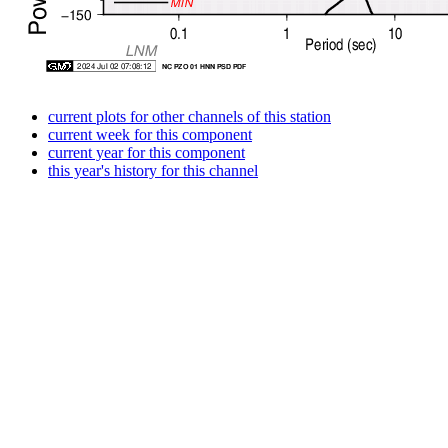
current plots for other channels of this station
current week for this component
current year for this component
this year's history for this channel