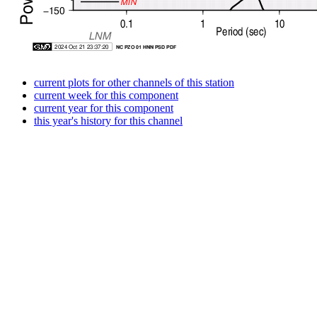
current plots for other channels of this station
current week for this component
current year for this component
this year's history for this channel