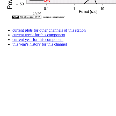
current plots for other channels of this station
current week for this component
current year for this component
this year's history for this channel