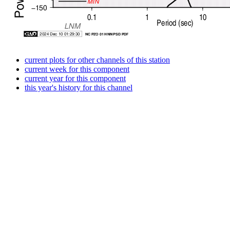
current plots for other channels of this station
current week for this component
current year for this component
this year's history for this channel