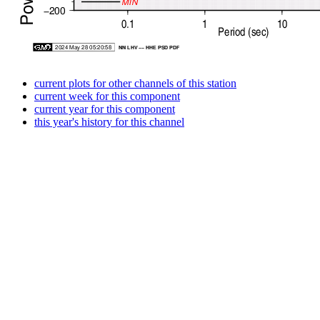
current plots for other channels of this station
current week for this component
current year for this component
this year's history for this channel