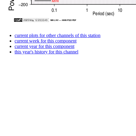
current plots for other channels of this station
current week for this component
current year for this component
this year's history for this channel