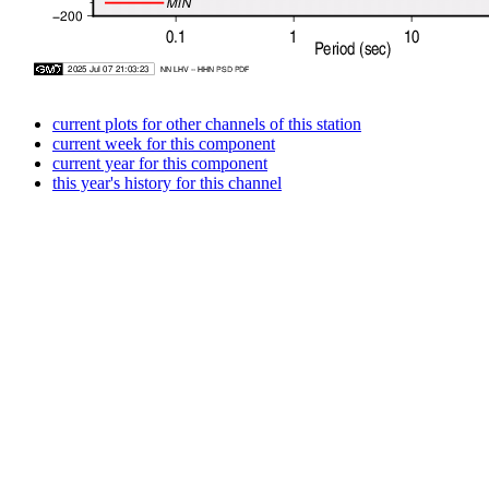
current plots for other channels of this station
current week for this component
current year for this component
this year's history for this channel