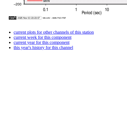
current plots for other channels of this station
current week for this component
current year for this component
this year's history for this channel