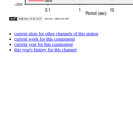
current plots for other channels of this station
current week for this component
current year for this component
this year's history for this channel