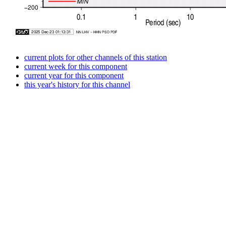
current plots for other channels of this station
current week for this component
current year for this component
this year's history for this channel