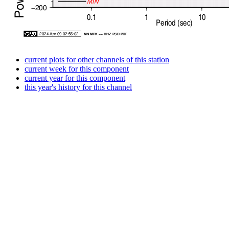
current plots for other channels of this station
current week for this component
current year for this component
this year's history for this channel