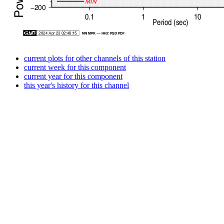
current plots for other channels of this station
current week for this component
current year for this component
this year's history for this channel