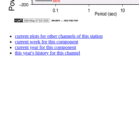
current plots for other channels of this station
current week for this component
current year for this component
this year's history for this channel