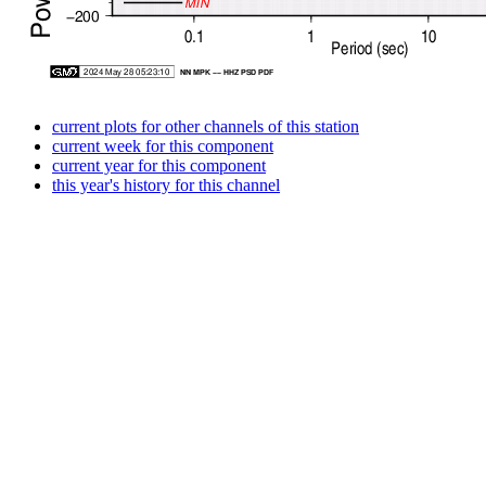
current plots for other channels of this station
current week for this component
current year for this component
this year's history for this channel