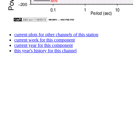
current plots for other channels of this station
current week for this component
current year for this component
this year's history for this channel