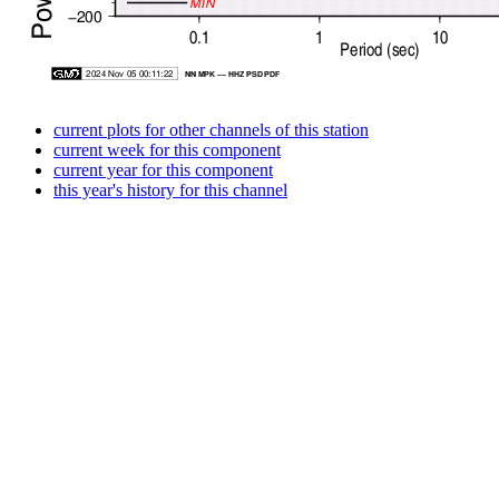
current plots for other channels of this station
current week for this component
current year for this component
this year's history for this channel