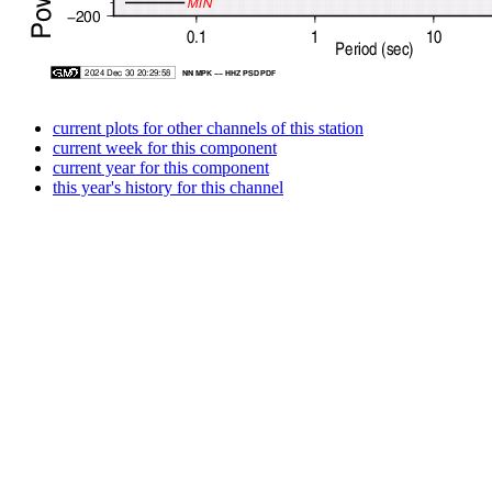
current plots for other channels of this station
current week for this component
current year for this component
this year's history for this channel