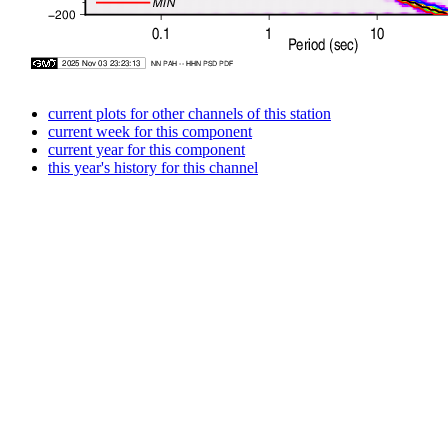
current plots for other channels of this station
current week for this component
current year for this component
this year's history for this channel