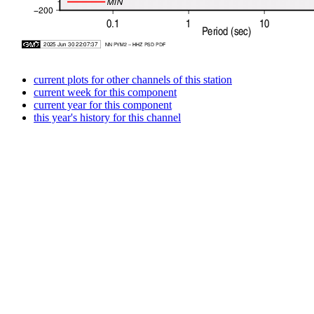
current plots for other channels of this station
current week for this component
current year for this component
this year's history for this channel