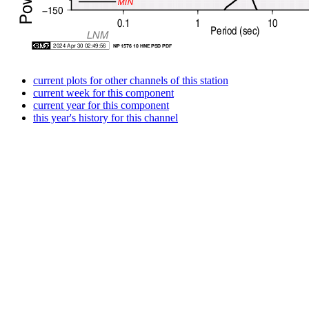
current plots for other channels of this station
current week for this component
current year for this component
this year's history for this channel