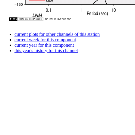
current plots for other channels of this station
current week for this component
current year for this component
this year's history for this channel