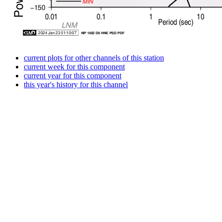
current plots for other channels of this station
current week for this component
current year for this component
this year's history for this channel