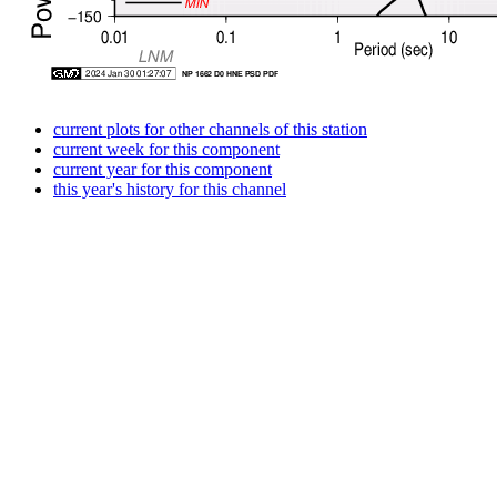
current plots for other channels of this station
current week for this component
current year for this component
this year's history for this channel