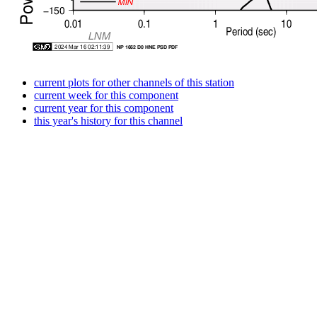
current plots for other channels of this station
current week for this component
current year for this component
this year's history for this channel